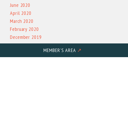
June 2020
April 2020
March 2020
February 2020
December 2019
November 2019
MEMBER'S AREA
↗
October 2019
March 2019
October 2017
Physical Address: