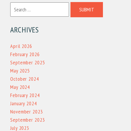
SUBMIT
ARCHIVES
April 2026
February 2026
September 2025
May 2025
October 2024
May 2024
February 2024
January 2024
November 2023
September 2023
July 2023