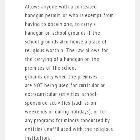
Allows anyone with a concealed
handgun permit, or who is exempt from
having to obtain one, to carry a
handgun on school grounds if the
school grounds also house a place of
religious worship. The law allows for
the carrying of a handgun on the
premises of the school
grounds only when the premises
are NOT being used for curricular or
extracurricular activities, school-
sponsored activities (such as on
weekends or during holidays), or for
any programs for minors conducted by
entities unaffiliated with the religious
institution.