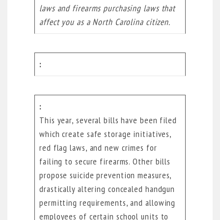
laws and firearms purchasing laws that
affect you as a North Carolina citizen.
This year, several bills have been filed
which create safe storage initiatives,
red flag laws, and new crimes for
failing to secure firearms. Other bills
propose suicide prevention measures,
drastically altering concealed handgun
permitting requirements, and allowing
employees of certain school units to