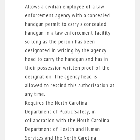
Allows a civilian employee of a law
enforcement agency with a concealed
handgun permit to carry a concealed
handgun in a law enforcement facility
so long as the person has been
designated in writing by the agency
head to carry the handgun and has in
their possession written proof of the
designation. The agency head is
allowed to rescind this authorization at
any time.
Requires the North Carolina
Department of Public Safety, in
collaboration with the North Carolina
Department of Health and Human
Services and the North Carolina