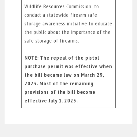
Wildlife Resources Commission, to
conduct a statewide firearm safe
storage awareness initiative to educate
the public about the importance of the
safe storage of firearms.
NOTE:
The repeal of the pistol
purchase permit was effective when
the bill became law on March 29,
2023.
Most of the remaining
provisions of the bill become
effective July 1, 2023.