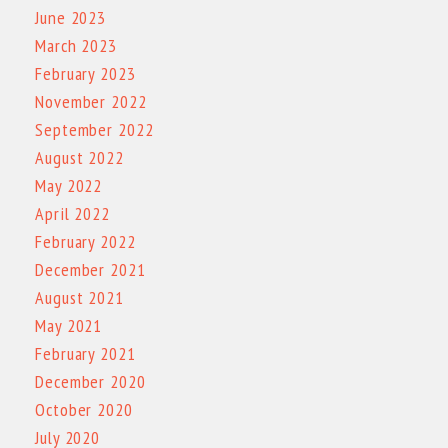
June 2023
March 2023
February 2023
November 2022
September 2022
August 2022
May 2022
April 2022
February 2022
December 2021
August 2021
May 2021
February 2021
December 2020
October 2020
July 2020