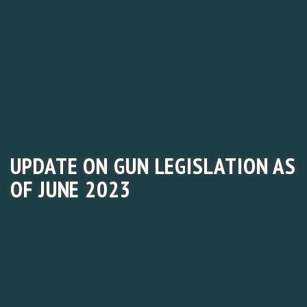
UPDATE ON GUN LEGISLATION AS
OF JUNE 2023