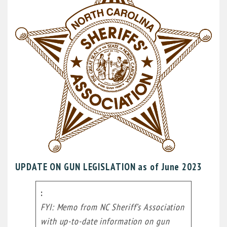
UPDATE ON GUN LEGISLATION as of June 2023
FYI: Memo from NC Sheriff’s Association
with up-to-date information on gun