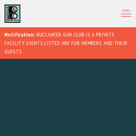
MENU
Notification:
BUCCANEER GUN CLUB IS A PRIVATE
FACILITY. EVENTS LISTED ARE FOR MEMBERS AND THEIR
GUESTS.