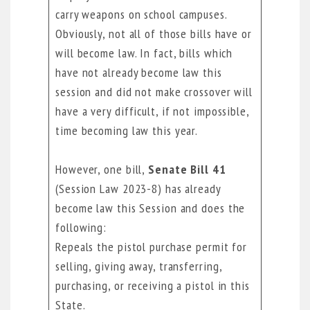
carry weapons on school campuses.
Obviously, not all of those bills have or
will become law. In fact, bills which
have not already become law this
session and did not make crossover will
have a very difficult, if not impossible,
time becoming law this year.
However, one bill,
Senate Bill 41
(Session Law 2023-8) has already
become law this Session and does the
following:
Repeals the pistol purchase permit for
selling, giving away, transferring,
purchasing, or receiving a pistol in this
State.