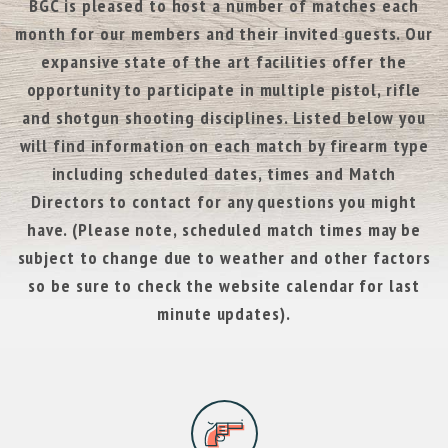
BGC is pleased to host a number of matches each
month for our members and their invited guests. Our
expansive state of the art facilities offer the
opportunity to participate in multiple pistol, rifle
and shotgun shooting disciplines. Listed below you
will find information on each match by firearm type
including scheduled dates, times and Match
Directors to contact for any questions you might
have. (Please note, scheduled match times may be
subject to change due to weather and other factors
so be sure to check the website calendar for last
minute updates).