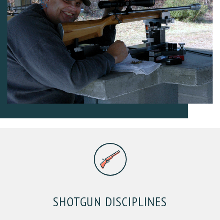
SHOTGUN DISCIPLINES