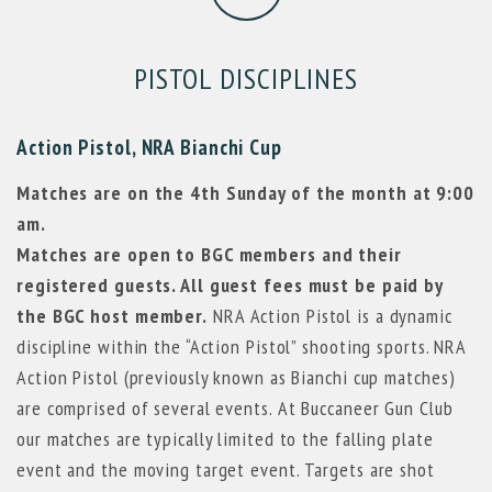
PISTOL DISCIPLINES
Action Pistol, NRA Bianchi Cup
Matches are on the 4th Sunday of the month at 9:00
am.
Matches are open to BGC members and their
registered guests. All guest fees must be paid by
the BGC host member.
NRA Action Pistol is a dynamic
discipline within the “Action Pistol” shooting sports. NRA
Action Pistol (previously known as Bianchi cup matches)
are comprised of several events. At Buccaneer Gun Club
our matches are typically limited to the falling plate
event and the moving target event. Targets are shot