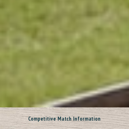
Competitive Match Information