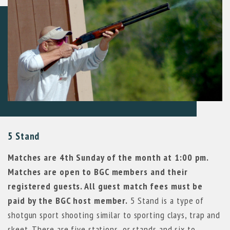
5 Stand
Matches are 4th Sunday of the month at 1:00 pm.
Matches are open to BGC members and their
registered guests. All guest match fees must be
paid by the BGC host member.
5 Stand is a type of
shotgun sport shooting similar to sporting clays, trap and
skeet. There are five stations, or stands and six to