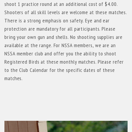
shoot 1 practice round at an additional cost of $4.00.
Shooters of all skill levels are welcome at these matches.
There is a strong emphasis on safety. Eye and ear
protection are mandatory for all participants. Please
bring your own gun and shells. No shooting supplies are
available at the range. For NSSA members, we are an
NSSA member club and offer you the ability to shoot
Registered Birds at these monthly matches. Please refer
to the Club Calendar for the specific dates of these
matches.