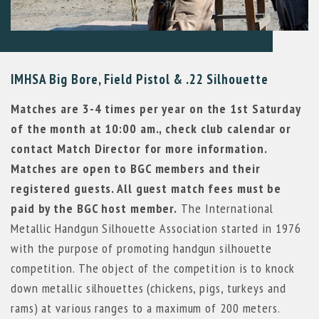
IMHSA Big Bore, Field Pistol & .22 Silhouette
Matches are 3-4 times per year on the 1st Saturday
of the month at 10:00 am., check club calendar or
contact Match Director for more information.
Matches are open to BGC members and their
registered guests. All guest match fees must be
paid by the BGC host member.
The International
Metallic Handgun Silhouette Association started in 1976
with the purpose of promoting handgun silhouette
competition. The object of the competition is to knock
down metallic silhouettes (chickens, pigs, turkeys and
rams) at various ranges to a maximum of 200 meters.