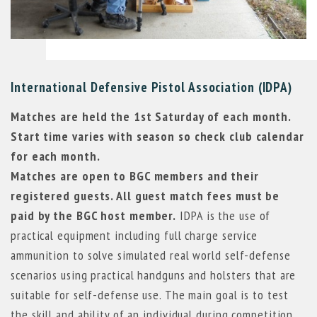
International Defensive Pistol Association (IDPA)
Matches are held the 1st Saturday of each month.
Start time varies with season so check club calendar
for each month.
Matches are open to BGC members and their
registered guests. All guest match fees must be
paid by the BGC host member.
IDPA is the use of
practical equipment including full charge service
ammunition to solve simulated real world self-defense
scenarios using practical handguns and holsters that are
suitable for self-defense use. The main goal is to test
the skill and ability of an individual during competition