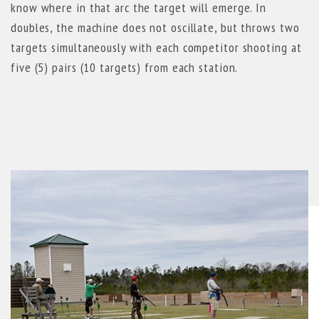
know where in that arc the target will emerge. In
doubles, the machine does not oscillate, but throws two
targets simultaneously with each competitor shooting at
five (5) pairs (10 targets) from each station.