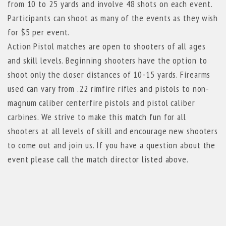
from 10 to 25 yards and involve 48 shots on each event.
Participants can shoot as many of the events as they wish
for $5 per event.
Action Pistol matches are open to shooters of all ages
and skill levels. Beginning shooters have the option to
shoot only the closer distances of 10-15 yards. Firearms
used can vary from .22 rimfire rifles and pistols to non-
magnum caliber centerfire pistols and pistol caliber
carbines. We strive to make this match fun for all
shooters at all levels of skill and encourage new shooters
to come out and join us. If you have a question about the
event please call the match director listed above.