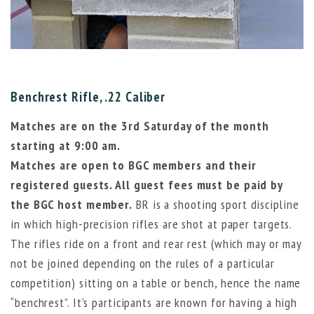
Benchrest Rifle, .22 Caliber
Matches are on the 3rd Saturday of the month
starting at 9:00 am.
Matches are open to BGC members and their
registered guests. All guest fees must be paid by
the BGC host member.
BR is a shooting sport discipline
in which high-precision rifles are shot at paper targets.
The rifles ride on a front and rear rest (which may or may
not be joined depending on the rules of a particular
competition) sitting on a table or bench, hence the name
“benchrest”. It’s participants are known for having a high