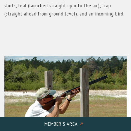
shots, teal (launched straight up into the air), trap
(straight ahead from ground level), and an incoming bird.
MEMBER'S AREA
↗