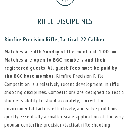
RIFLE DISCIPLINES
Rimfire Precision Rifle, Tactical .22 Caliber
Matches are 4th Sunday of the month at 1:00 pm.
Matches are open to BGC members and their
registered guests. All guest fees must be paid by
the BGC host member.
Rimfire Precision Rifle
Competition is a relatively recent development in rifle
shooting disciplines. Competitions are designed to test a
shooter’s ability to shoot accurately, correct for
environmental factors effectively, and solve problems
quickly. Essentially a smaller scale application of the very
popular centerfire precision/tactical rifle shooting