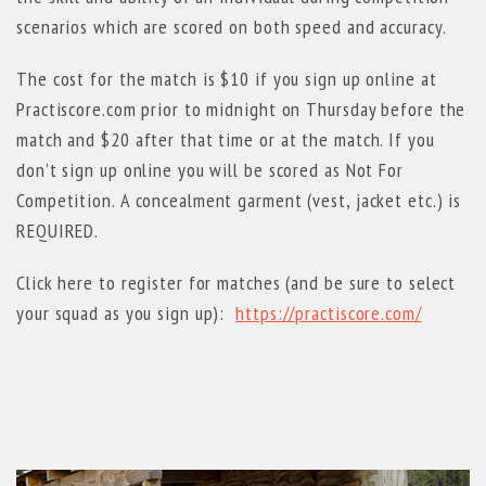
scenarios which are scored on both speed and accuracy.
The cost for the match is $10 if you sign up online at
Practiscore.com prior to midnight on Thursday before the
match and $20 after that time or at the match. If you
don’t sign up online you will be scored as Not For
Competition. A concealment garment (vest, jacket etc.) is
REQUIRED.
Click here to register for matches (and be sure to select
your squad as you sign up):
https://practiscore.com/