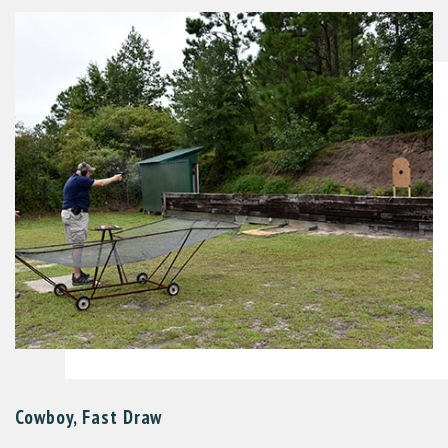
Cowboy, Fast Draw