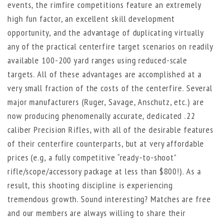
events, the rimfire competitions feature an extremely
high fun factor, an excellent skill development
opportunity, and the advantage of duplicating virtually
any of the practical centerfire target scenarios on readily
available 100-200 yard ranges using reduced-scale
targets. All of these advantages are accomplished at a
very small fraction of the costs of the centerfire. Several
major manufacturers (Ruger, Savage, Anschutz, etc.) are
now producing phenomenally accurate, dedicated .22
caliber Precision Rifles, with all of the desirable features
of their centerfire counterparts, but at very affordable
prices (e.g, a fully competitive “ready-to-shoot”
rifle/scope/accessory package at less than $800!). As a
result, this shooting discipline is experiencing
tremendous growth. Sound interesting? Matches are free
and our members are always willing to share their