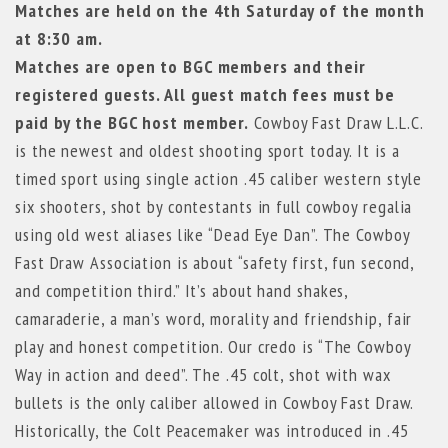
Matches are held on the 4th Saturday of the month
at 8:30 am.
Matches are open to BGC members and their
registered guests. All guest match fees must be
paid by the BGC host member.
Cowboy Fast Draw L.L.C.
is the newest and oldest shooting sport today. It is a
timed sport using single action .45 caliber western style
six shooters, shot by contestants in full cowboy regalia
using old west aliases like “Dead Eye Dan”. The Cowboy
Fast Draw Association is about “safety first, fun second,
and competition third.” It’s about hand shakes,
camaraderie, a man’s word, morality and friendship, fair
play and honest competition. Our credo is “The Cowboy
Way in action and deed”. The .45 colt, shot with wax
bullets is the only caliber allowed in Cowboy Fast Draw.
Historically, the Colt Peacemaker was introduced in .45