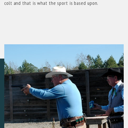
colt and that is what the sport is based upon.