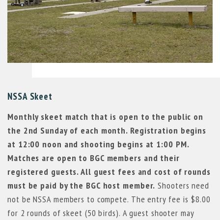
NSSA Skeet
Monthly skeet match that is open to the public on
the 2nd Sunday of each month. Registration begins
at 12:00 noon and shooting begins at 1:00 PM.
Matches are open to BGC members and their
registered guests. All guest fees and cost of rounds
must be paid by the BGC host member.
Shooters need
not be NSSA members to compete. The entry fee is $8.00
for 2 rounds of skeet (50 birds). A guest shooter may