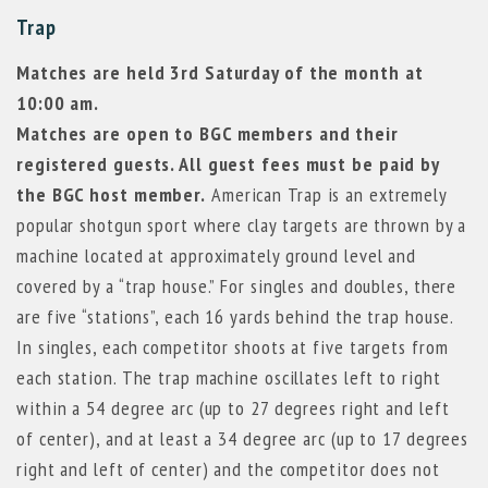
Trap
Matches are held 3rd Saturday of the month at
10:00 am.
Matches are open to BGC members and their
registered guests. All guest fees must be paid by
the BGC host member.
American Trap is an extremely
popular shotgun sport where clay targets are thrown by a
machine located at approximately ground level and
covered by a “trap house.” For singles and doubles, there
are five “stations”, each 16 yards behind the trap house.
In singles, each competitor shoots at five targets from
each station. The trap machine oscillates left to right
within a 54 degree arc (up to 27 degrees right and left
of center), and at least a 34 degree arc (up to 17 degrees
right and left of center) and the competitor does not