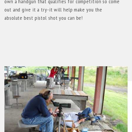
own a handgun that qualifies for competition so come
out and give it a try-it will help make you the
absolute best pistol shot you can be!