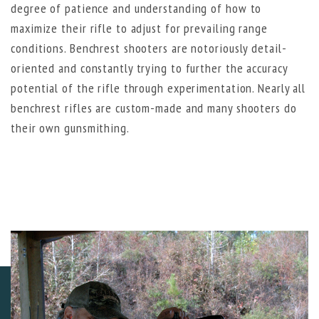
degree of patience and understanding of how to
maximize their rifle to adjust for prevailing range
conditions. Benchrest shooters are notoriously detail-
oriented and constantly trying to further the accuracy
potential of the rifle through experimentation. Nearly all
benchrest rifles are custom-made and many shooters do
their own gunsmithing.