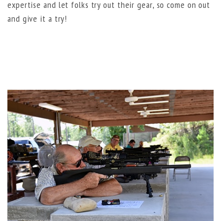
expertise and let folks try out their gear, so come on out
and give it a try!