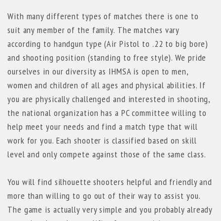
With many different types of matches there is one to
suit any member of the family. The matches vary
according to handgun type (Air Pistol to .22 to big bore)
and shooting position (standing to free style). We pride
ourselves in our diversity as IHMSA is open to men,
women and children of all ages and physical abilities. If
you are physically challenged and interested in shooting,
the national organization has a PC committee willing to
help meet your needs and find a match type that will
work for you. Each shooter is classified based on skill
level and only compete against those of the same class.
You will find silhouette shooters helpful and friendly and
more than willing to go out of their way to assist you.
The game is actually very simple and you probably already