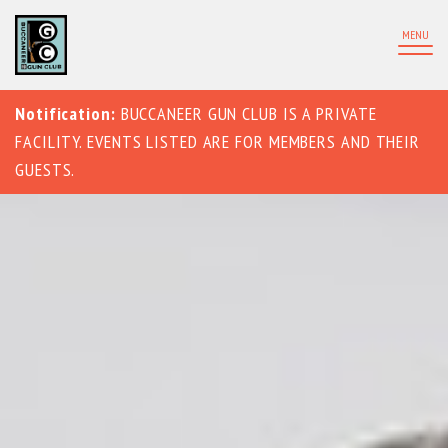
MENU
Notification:
BUCCANEER GUN CLUB IS A PRIVATE
FACILITY. EVENTS LISTED ARE FOR MEMBERS AND THEIR
GUESTS.