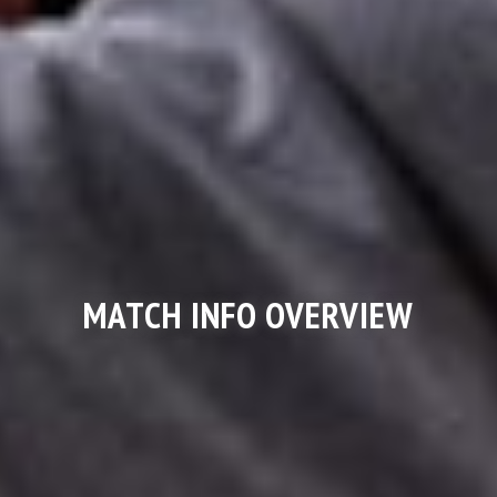
MATCH INFO OVERVIEW