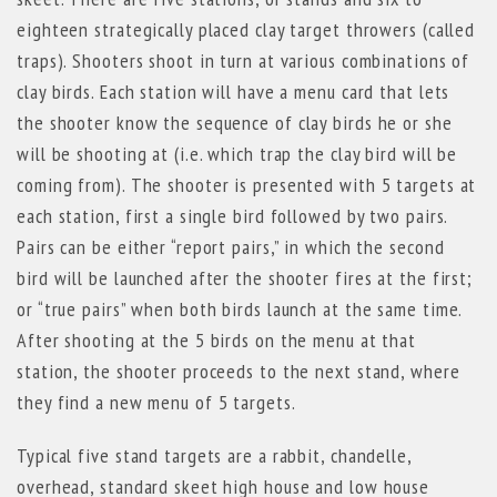
eighteen strategically placed clay target throwers (called
traps). Shooters shoot in turn at various combinations of
clay birds. Each station will have a menu card that lets
the shooter know the sequence of clay birds he or she
will be shooting at (i.e. which trap the clay bird will be
coming from). The shooter is presented with 5 targets at
each station, first a single bird followed by two pairs.
Pairs can be either “report pairs,” in which the second
bird will be launched after the shooter fires at the first;
or “true pairs” when both birds launch at the same time.
After shooting at the 5 birds on the menu at that
station, the shooter proceeds to the next stand, where
they find a new menu of 5 targets.
Typical five stand targets are a rabbit, chandelle,
overhead, standard skeet high house and low house