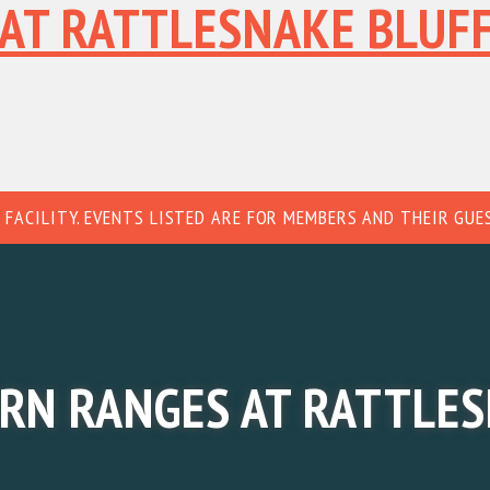
AT RATTLESNAKE BLUF
HOME
ABOUT
MATC
 FACILITY. EVENTS LISTED ARE FOR MEMBERS AND THEIR GUE
RN RANGES AT RATTLES