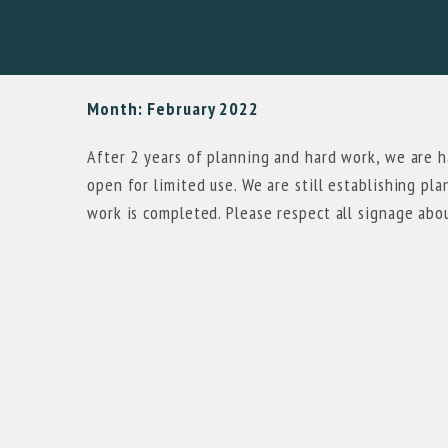
Month:
February 2022
After 2 years of planning and hard work, we are 
open for limited use. We are still establishing pl
work is completed. Please respect all signage abo