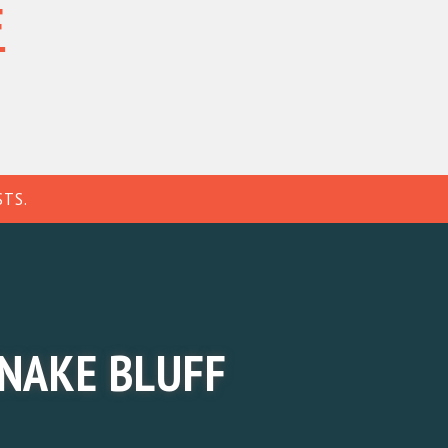
F
MEMBER'S AREA
↗
H INFO
BGC MEMBERSHIP
CONTACT
STS.
NAKE BLUFF