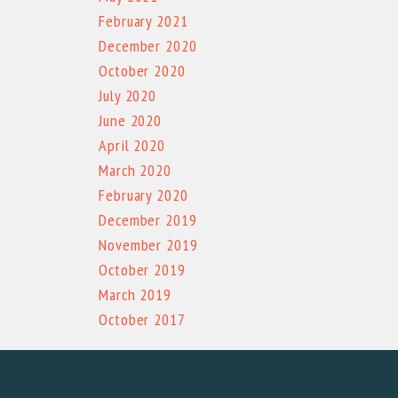
February 2021
December 2020
October 2020
July 2020
June 2020
April 2020
March 2020
February 2020
December 2019
November 2019
October 2019
March 2019
October 2017