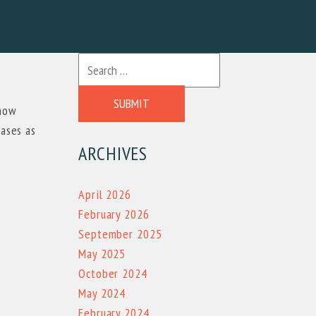
SUBMIT
 now
hases as
ARCHIVES
April 2026
February 2026
September 2025
May 2025
October 2024
May 2024
February 2024