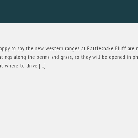
happy to say the new western ranges at Rattlesnake Bluff are
antings along the berms and grass, so they will be opened in p
ut where to drive […]