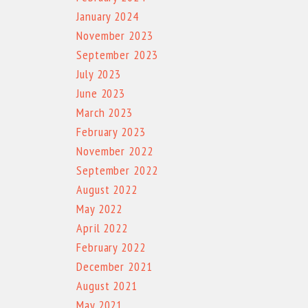
January 2024
November 2023
September 2023
July 2023
June 2023
March 2023
February 2023
November 2022
September 2022
August 2022
May 2022
April 2022
February 2022
December 2021
August 2021
May 2021