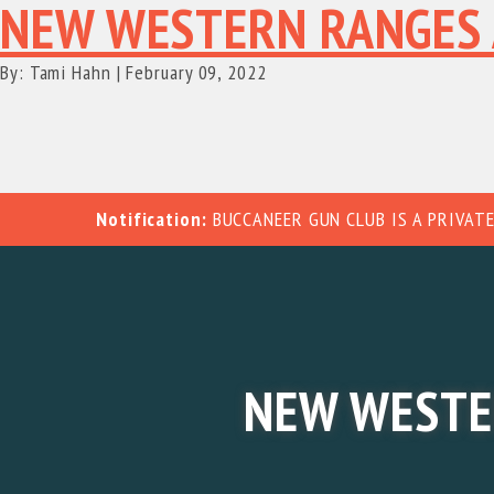
NEW WESTERN RANGES 
By: Tami Hahn
|
February 09, 2022
Notification:
BUCCANEER GUN CLUB IS A PRIVATE
NEW WESTE