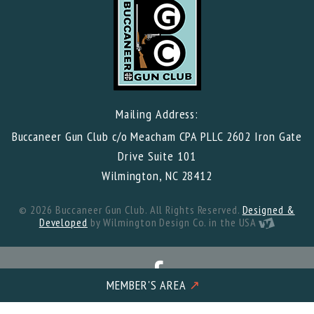
Mailing Address:
Buccaneer Gun Club c/o Meacham CPA PLLC 2602 Iron Gate
Drive Suite 101
Wilmington, NC 28412
© 2026 Buccaneer Gun Club. All Rights Reserved.
Designed &
Developed
by Wilmington Design Co. in the USA
MEMBER'S AREA
↗