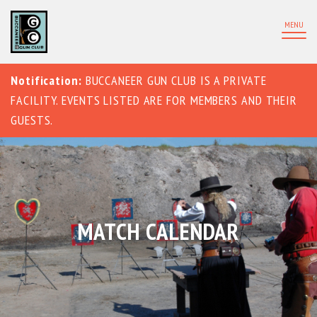
MENU
Notification:
BUCCANEER GUN CLUB IS A PRIVATE
FACILITY. EVENTS LISTED ARE FOR MEMBERS AND THEIR
GUESTS.
MATCH CALENDAR