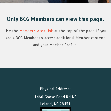
Only BCG Members can view this page.
Use the
Member's Area link
at the top of the page if you
are a BCG Member to access additional Member content
and your Member Profile.
Physical Address:
1460 Goose Pond Rd NE
Leland, NC 28451