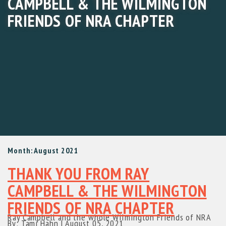
CAMPBELL & THE WILMINGTON
FRIENDS OF NRA CHAPTER
Month:
August 2021
THANK YOU FROM RAY
CAMPBELL & THE WILMINGTON
FRIENDS OF NRA CHAPTER
Ray Campbell and the whole WiImington Friends of NRA
By: Tami Hahn
|
August 05, 2021