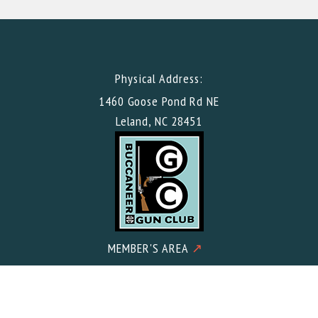
Physical Address:
1460 Goose Pond Rd NE
Leland, NC 28451
MEMBER'S AREA
↗
Mailing Address:
Buccaneer Gun Club c/o Meacham CPA PLLC 2602 Iron Gate
Drive Suite 101