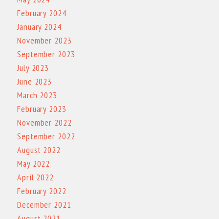
February 2024
January 2024
November 2023
September 2023
July 2023
June 2023
March 2023
February 2023
November 2022
September 2022
August 2022
May 2022
April 2022
February 2022
December 2021
August 2021