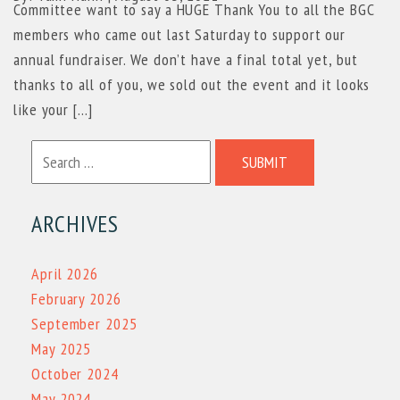
Committee want to say a HUGE Thank You to all the BGC
members who came out last Saturday to support our
annual fundraiser. We don’t have a final total yet, but
thanks to all of you, we sold out the event and it looks
like your […]
SUBMIT
ARCHIVES
April 2026
February 2026
September 2025
May 2025
October 2024
May 2024