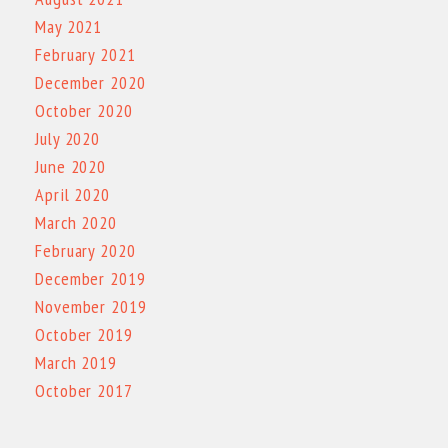
May 2021
February 2021
December 2020
October 2020
July 2020
June 2020
April 2020
March 2020
February 2020
December 2019
November 2019
October 2019
March 2019
October 2017