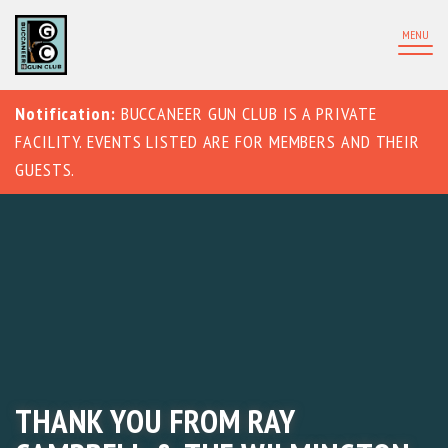
MENU
Notification:
BUCCANEER GUN CLUB IS A PRIVATE
FACILITY. EVENTS LISTED ARE FOR MEMBERS AND THEIR
GUESTS.
THANK YOU FROM RAY