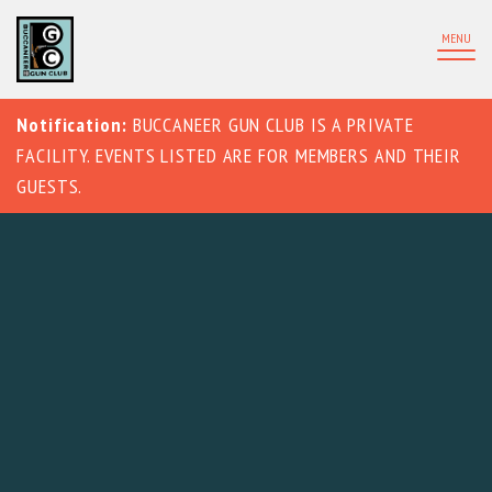
MENU
Notification:
BUCCANEER GUN CLUB IS A PRIVATE
FACILITY. EVENTS LISTED ARE FOR MEMBERS AND THEIR
GUESTS.