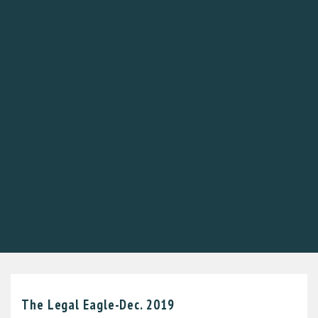
The Legal Eagle-Dec. 2019