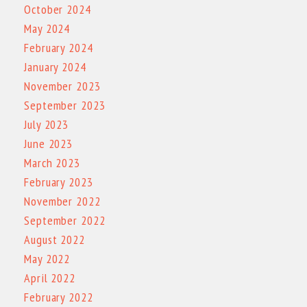
October 2024
May 2024
February 2024
January 2024
November 2023
September 2023
July 2023
June 2023
March 2023
February 2023
November 2022
September 2022
August 2022
May 2022
April 2022
February 2022