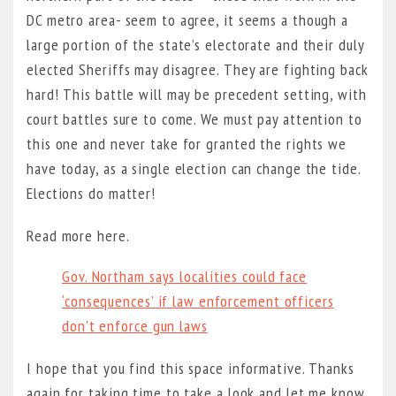
DC metro area- seem to agree, it seems a though a
large portion of the state’s electorate and their duly
elected Sheriffs may disagree. They are fighting back
hard! This battle will may be precedent setting, with
court battles sure to come. We must pay attention to
this one and never take for granted the rights we
have today, as a single election can change the tide.
Elections do matter!
Read more here.
Gov. Northam says localities could face
‘consequences’ if law enforcement officers
don’t enforce gun laws
I hope that you find this space informative. Thanks
again for taking time to take a look and let me know