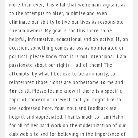
more than ever, it is vital that we remain vigilant as
to the attempts to alter, minimize and even
eliminate our ability to live our lives as responsible
firearm owners. My goal is for this space to be
helpful, informative, educational and objective. If, on
occasion, something comes across as opinionated or
political, please know that it is not intentional. I am
passionate about our rights – all of them! The
attempts, by what I believe to be a minority, to
reinterpret those rights are bothersome
to
me and
for
us all. Please let me know if there is a specific
topic of concern or interest that you might like to
see addressed here. Your input and feedback are
helpful and appreciated. Thanks much to Tami Hahn
for all of her hard work on the modernization of our
club web site and for believing in the importance of