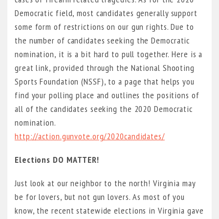
Democratic field, most candidates generally support
some form of restrictions on our gun rights. Due to
the number of candidates seeking the Democratic
nomination, it is a bit hard to pull together. Here is a
great link, provided through the National Shooting
Sports Foundation (NSSF), to a page that helps you
find your polling place and outlines the positions of
all of the candidates seeking the 2020 Democratic
nomination.
http://action.gunvote.org/2020candidates/
Elections DO MATTER!
Just look at our neighbor to the north! Virginia may
be for lovers, but not gun lovers. As most of you
know, the recent statewide elections in Virginia gave