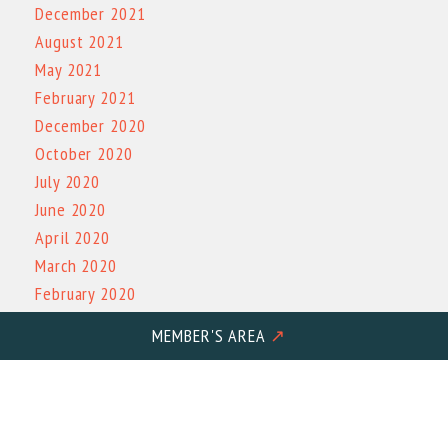
December 2021
August 2021
May 2021
February 2021
December 2020
October 2020
July 2020
June 2020
April 2020
March 2020
February 2020
December 2019
MEMBER'S AREA
↗
November 2019
October 2019
March 2019
October 2017