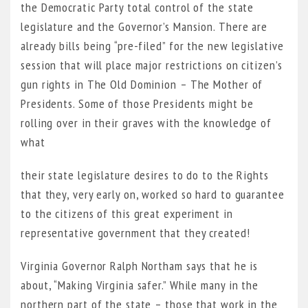
the Democratic Party total control of the state
legislature and the Governor’s Mansion. There are
already bills being “pre-filed” for the new legislative
session that will place major restrictions on citizen’s
gun rights in The Old Dominion – The Mother of
Presidents. Some of those Presidents might be
rolling over in their graves with the knowledge of
what
their state legislature desires to do to the Rights
that they, very early on, worked so hard to guarantee
to the citizens of this great experiment in
representative government that they created!
Virginia Governor Ralph Northam says that he is
about, “Making Virginia safer.” While many in the
northern part of the state – those that work in the