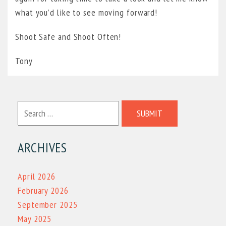
what you’d like to see moving forward!
Shoot Safe and Shoot Often!
Tony
SUBMIT
ARCHIVES
April 2026
February 2026
September 2025
May 2025