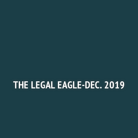
THE LEGAL EAGLE-DEC. 2019