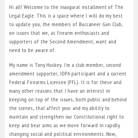
Hi all! Welcome to the inaugural installment of The
Legal Eagle. This is a space where I will do my best
to update you, the members of Buccaneer Gun Club,
on issues that we, as firearm enthusiasts and
supporters of the Second Amendment, want and
need to be aware of.
My name is Tony Huskey. I’m a club member, second
amendment supporter, IDPA participant and a current
Federal Firearms Licensee (FFL). It is for these and
many other reasons that I have an interest in
keeping on top of the issues, both public and behind
the scenes, that affect your and my ability to
maintain and strengthen our Constitutional right to
keep and bear arms as we move forward in rapidly
changing social and political environments. Now,