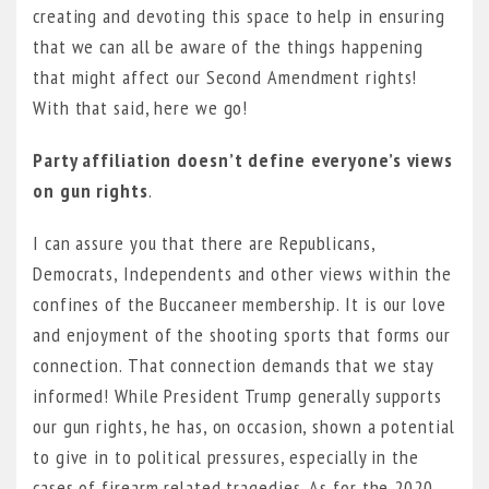
creating and devoting this space to help in ensuring
that we can all be aware of the things happening
that might affect our Second Amendment rights!
With that said, here we go!
Party affiliation doesn’t define everyone’s views
on gun rights
.
I can assure you that there are Republicans,
Democrats, Independents and other views within the
confines of the Buccaneer membership. It is our love
and enjoyment of the shooting sports that forms our
connection. That connection demands that we stay
informed! While President Trump generally supports
our gun rights, he has, on occasion, shown a potential
to give in to political pressures, especially in the
cases of firearm related tragedies. As for the 2020