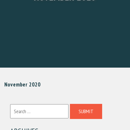
November 2020
SUBMIT