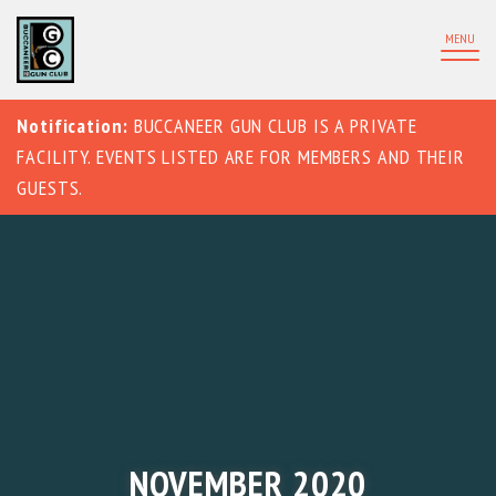
MENU
Notification:
BUCCANEER GUN CLUB IS A PRIVATE
FACILITY. EVENTS LISTED ARE FOR MEMBERS AND THEIR
GUESTS.
NOVEMBER 2020