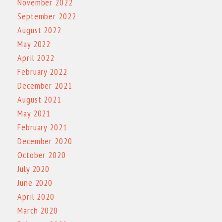
November 2022
September 2022
August 2022
May 2022
April 2022
February 2022
December 2021
August 2021
May 2021
February 2021
December 2020
October 2020
July 2020
June 2020
April 2020
March 2020