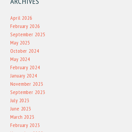
ARCHIVES
April 2026
February 2026
September 2025
May 2025
October 2024
May 2024
February 2024
January 2024
November 2023
September 2023
July 2023
June 2023
March 2023
February 2023