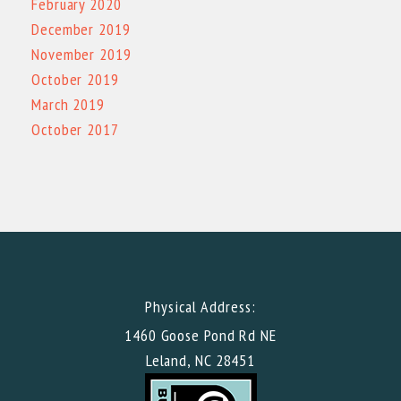
February 2020
December 2019
November 2019
October 2019
March 2019
October 2017
Physical Address:
1460 Goose Pond Rd NE
Leland, NC 28451