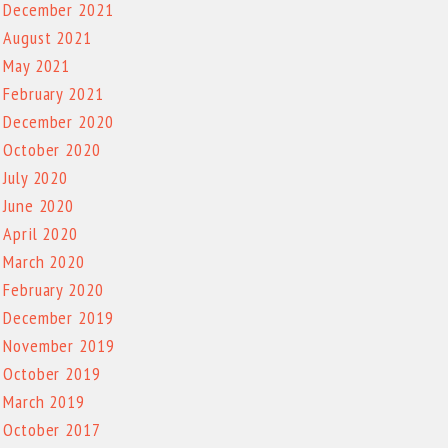
December 2021
August 2021
May 2021
February 2021
December 2020
October 2020
July 2020
June 2020
April 2020
March 2020
February 2020
December 2019
November 2019
October 2019
March 2019
October 2017