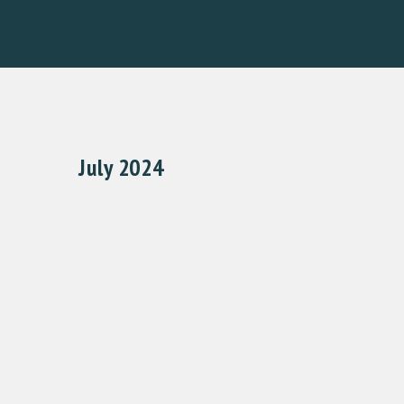
July 2024