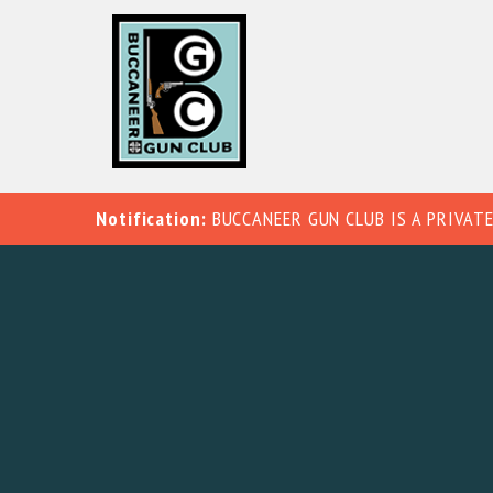
Notification:
BUCCANEER GUN CLUB IS A PRIVATE