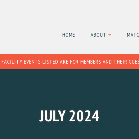
HOME
ABOUT
MATC
 FACILITY. EVENTS LISTED ARE FOR MEMBERS AND THEIR GUE
JULY 2024