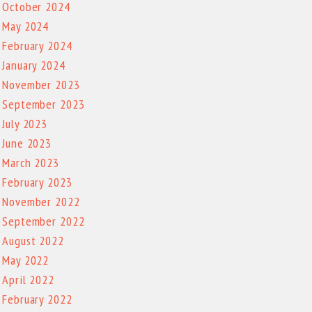
October 2024
May 2024
February 2024
January 2024
November 2023
September 2023
July 2023
June 2023
March 2023
February 2023
November 2022
September 2022
August 2022
May 2022
April 2022
February 2022