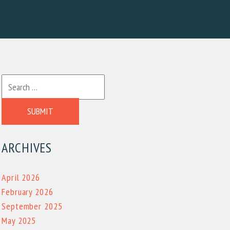
SUBMIT
ARCHIVES
April 2026
February 2026
September 2025
May 2025