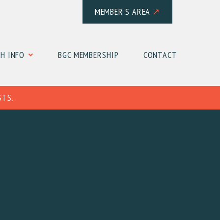
MEMBER'S AREA
↗
H INFO
BGC MEMBERSHIP
CONTACT
STS.