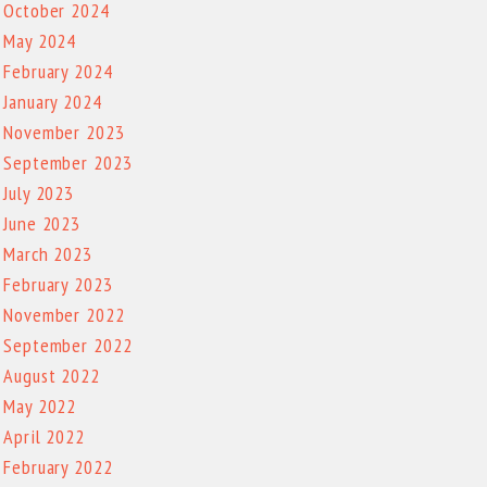
October 2024
May 2024
February 2024
January 2024
November 2023
September 2023
July 2023
June 2023
March 2023
February 2023
November 2022
September 2022
August 2022
May 2022
April 2022
February 2022