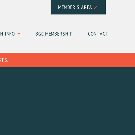
MEMBER'S AREA
↗
H INFO
BGC MEMBERSHIP
CONTACT
STS.