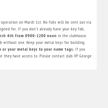
 operation on March 1st. No fobs will be sent out via
igned for. If you don’t already have your key fob,
arch 4th from 0900-1200 noon
in the clubhouse.
ub without one. Keep your metal keys for building
 or your metal keys to your name tags.
If you
t they have access to. Please contact club VP George