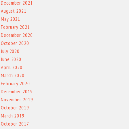
December 2021
August 2021
May 2021
February 2021
December 2020
October 2020
July 2020
June 2020
April 2020
March 2020
February 2020
December 2019
November 2019
October 2019
March 2019
October 2017