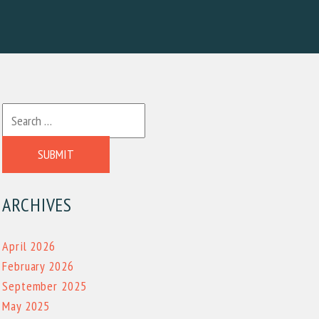
SUBMIT
ARCHIVES
April 2026
February 2026
September 2025
May 2025