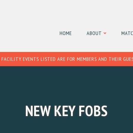
HOME
ABOUT
MATC
 FACILITY. EVENTS LISTED ARE FOR MEMBERS AND THEIR GUE
NEW KEY FOBS