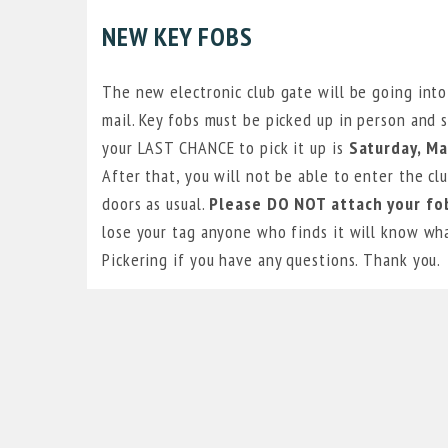
NEW KEY FOBS
The new electronic club gate will be going into
mail. Key fobs must be picked up in person and s
your LAST CHANCE to pick it up is
Saturday, M
After that, you will not be able to enter the cl
doors as usual.
Please DO NOT attach your fob
lose your tag anyone who finds it will know wha
Pickering if you have any questions. Thank you.