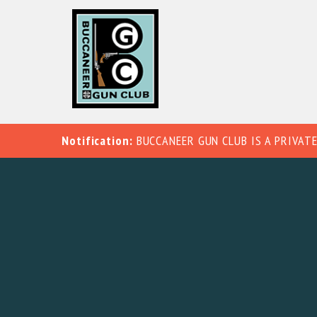
Notification:
BUCCANEER GUN CLUB IS A PRIVATE