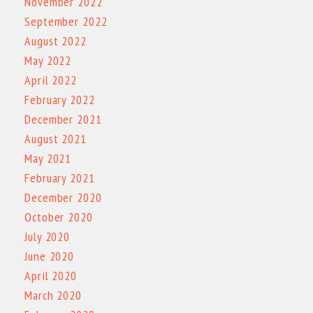
November 2022
September 2022
August 2022
May 2022
April 2022
February 2022
December 2021
August 2021
May 2021
February 2021
December 2020
October 2020
July 2020
June 2020
April 2020
March 2020