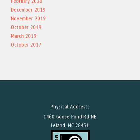
February 2020
December 2019
November 2019
October 2019
March 2019
October 2017
Physical Address:
1460 Goose Pond Rd NE
Leland, NC 28451