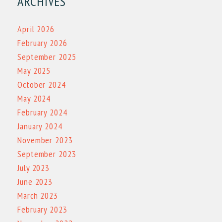
ARCHIVES
April 2026
February 2026
September 2025
May 2025
October 2024
May 2024
February 2024
January 2024
November 2023
September 2023
July 2023
June 2023
March 2023
February 2023