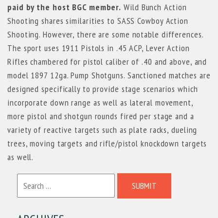
paid by the host BGC member.
Wild Bunch Action
Shooting shares similarities to SASS Cowboy Action
Shooting. However, there are some notable differences.
The sport uses 1911 Pistols in .45 ACP, Lever Action
Rifles chambered for pistol caliber of .40 and above, and
model 1897 12ga. Pump Shotguns. Sanctioned matches are
designed specifically to provide stage scenarios which
incorporate down range as well as lateral movement,
more pistol and shotgun rounds fired per stage and a
variety of reactive targets such as plate racks, dueling
trees, moving targets and rifle/pistol knockdown targets
as well.
SUBMIT