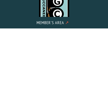
MEMBER'S AREA
↗
Mailing Address:
Buccaneer Gun Club c/o Meacham CPA PLLC 2602 Iron Gate
Drive Suite 101
Wilmington, NC 28412
© 2026 Buccaneer Gun Club. All Rights Reserved.
Designed &
Developed
by Wilmington Design Co. in the USA