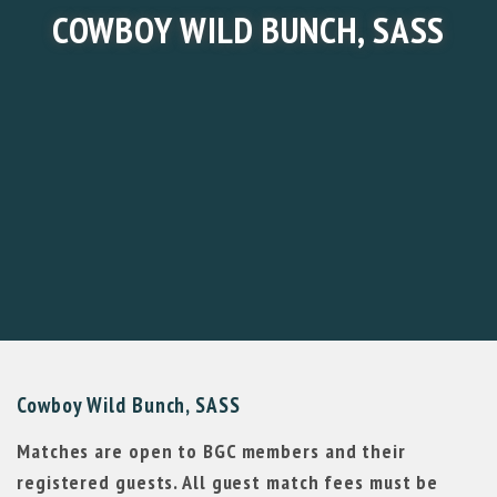
COWBOY WILD BUNCH, SASS
Cowboy Wild Bunch, SASS
Matches are open to BGC members and their
registered guests. All guest match fees must be