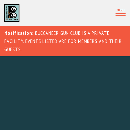
MENU
Notification:
BUCCANEER GUN CLUB IS A PRIVATE
FACILITY. EVENTS LISTED ARE FOR MEMBERS AND THEIR
GUESTS.