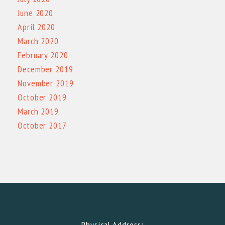
June 2020
April 2020
March 2020
February 2020
December 2019
November 2019
October 2019
March 2019
October 2017
Physical Address: