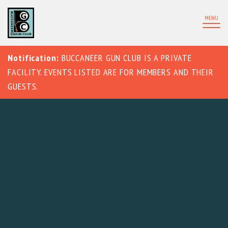
MENU
Notification:
BUCCANEER GUN CLUB IS A PRIVATE
FACILITY. EVENTS LISTED ARE FOR MEMBERS AND THEIR
GUESTS.