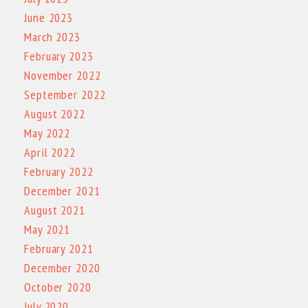
June 2023
March 2023
February 2023
November 2022
September 2022
August 2022
May 2022
April 2022
February 2022
December 2021
August 2021
May 2021
February 2021
December 2020
October 2020
July 2020