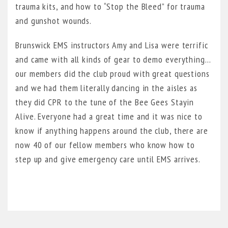
trauma kits, and how to “Stop the Bleed” for trauma
and gunshot wounds.
Brunswick EMS instructors Amy and Lisa were terrific
and came with all kinds of gear to demo everything…
our members did the club proud with great questions
and we had them literally dancing in the aisles as
they did CPR to the tune of the Bee Gees Stayin
Alive. Everyone had a great time and it was nice to
know if anything happens around the club, there are
now 40 of our fellow members who know how to
step up and give emergency care until EMS arrives.