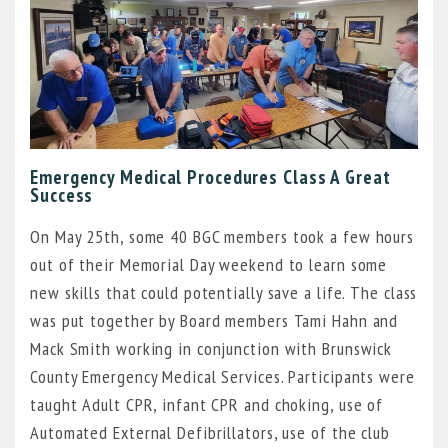
Emergency Medical Procedures Class A Great
Success
On May 25th, some 40 BGC members took a few hours
out of their Memorial Day weekend to learn some
new skills that could potentially save a life. The class
was put together by Board members Tami Hahn and
Mack Smith working in conjunction with Brunswick
County Emergency Medical Services. Participants were
taught Adult CPR, infant CPR and choking, use of
Automated External Defibrillators, use of the club