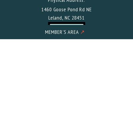
1460 Goose Pond Rd NE
Leland, NC 28451
MEMBER'S AREA
↗
Mailing Address:
Buccaneer Gun Club c/o Meacham CPA PLLC 2602 Iron Gate
Drive Suite 101
Wilmington, NC 28412
© 2026 Buccaneer Gun Club. All Rights Reserved.
Designed &
Developed
by Wilmington Design Co. in the USA