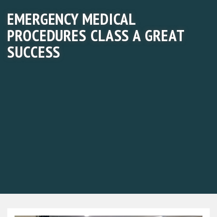
EMERGENCY MEDICAL
PROCEDURES CLASS A GREAT
SUCCESS