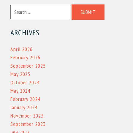
SUBMIT
ARCHIVES
April 2026
February 2026
September 2025
May 2025
October 2024
May 2024
February 2024
January 2024
November 2023
September 2023
July 2023