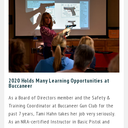
2020 Holds Many Learning Opportunities at
Buccaneer
As a Board of Directors member and the Safety &
Training Coordinator at Buccaneer Gun Club for the
past 7 years, Tami Hahn takes her job very seriously.
As an NRA-certified Instructor in Basic Pistol and