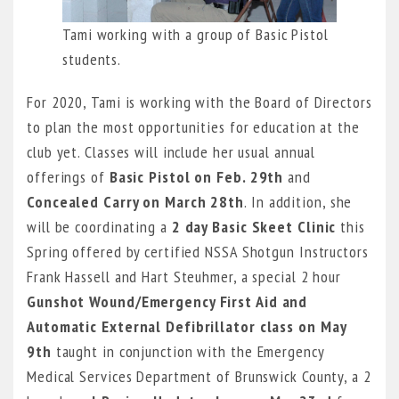
Tami working with a group of Basic Pistol
students.
For 2020, Tami is working with the Board of Directors
to plan the most opportunities for education at the
club yet. Classes will include her usual annual
offerings of
Basic Pistol on Feb. 29th
and
Concealed Carry on March 28th
. In addition, she
will be coordinating a
2 day Basic Skeet Clinic
this
Spring offered by certified NSSA Shotgun Instructors
Frank Hassell and Hart Steuhmer, a special 2 hour
Gunshot Wound/Emergency First Aid and
Automatic External Defibrillator class on May
9th
taught in conjunction with the Emergency
Medical Services Department of Brunswick County, a 2