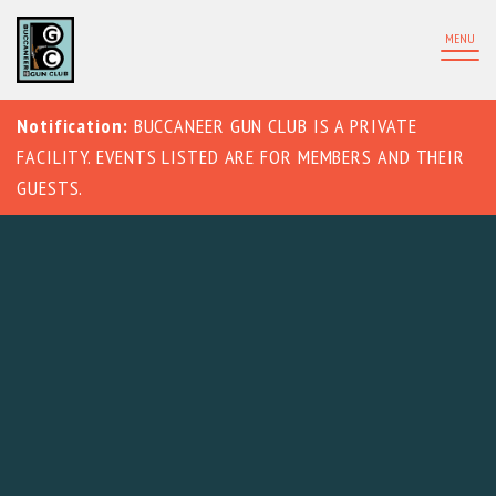
MENU
Notification:
BUCCANEER GUN CLUB IS A PRIVATE
FACILITY. EVENTS LISTED ARE FOR MEMBERS AND THEIR
GUESTS.