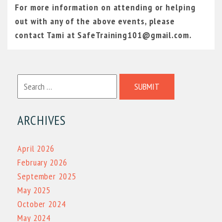
For more information on attending or helping
out with any of the above events, please
contact Tami at SafeTraining101@gmail.com.
SUBMIT
ARCHIVES
April 2026
February 2026
September 2025
May 2025
October 2024
May 2024