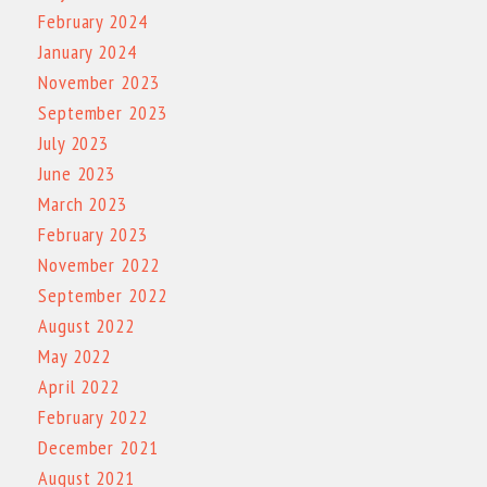
February 2024
January 2024
November 2023
September 2023
July 2023
June 2023
March 2023
February 2023
November 2022
September 2022
August 2022
May 2022
April 2022
February 2022
December 2021
August 2021