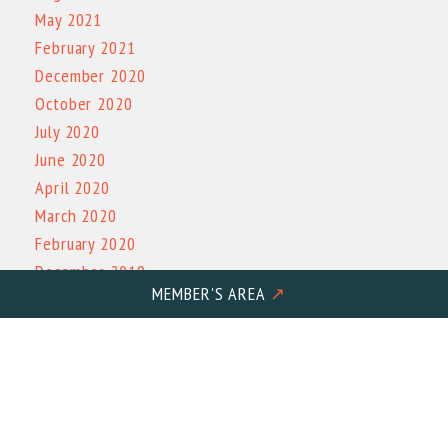
May 2021
February 2021
December 2020
October 2020
July 2020
June 2020
April 2020
March 2020
February 2020
December 2019
MEMBER'S AREA
↗
November 2019
October 2019
March 2019
October 2017