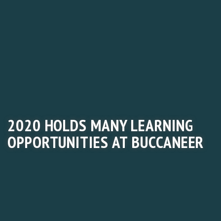
2020 HOLDS MANY LEARNING
OPPORTUNITIES AT BUCCANEER