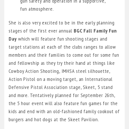
gun safety and operation in a supportive,
fun atmosphere.
She is also very excited to be in the early planning
stages of the first ever annual
BGC Fall Family Fun
Day
which will feature fun shooting stages and
target stations at each of the clubs ranges to allow
members and their families to come out for some fun
and fellowship as they try their hand at things like
Cowboy Action Shooting, IMHSA steel silhouette,
Action Pistol on a moving target, an International
Defensive Pistol Association stage, Skeet, 5 stand
and more. Tentatively planned for September 26th,
the 5 hour event will also feature fun games for the
kids and end with an old-fashioned family cookout of
burgers and hot dogs at the Skeet Pavilion.