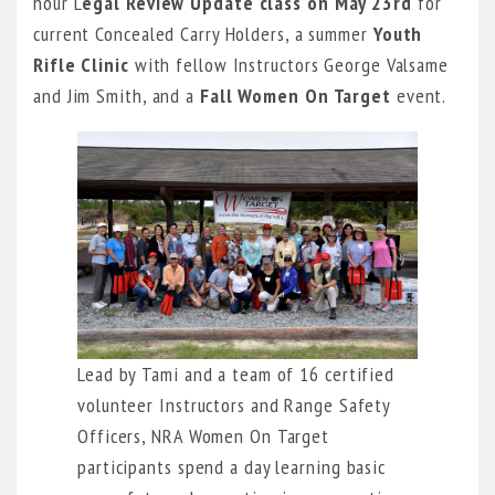
hour L
egal Review Update class
on May 23rd
for
current Concealed Carry Holders, a summer
Youth
Rifle Clinic
with fellow Instructors George Valsame
and Jim Smith, and a
Fall Women On Target
event.
Lead by Tami and a team of 16 certified
volunteer Instructors and Range Safety
Officers, NRA Women On Target
participants spend a day learning basic