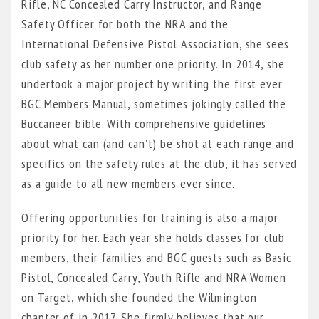
Rifle, NC Concealed Carry Instructor, and Range
Safety Officer for both the NRA and the
International Defensive Pistol Association, she sees
club safety as her number one priority. In 2014, she
undertook a major project by writing the first ever
BGC Members Manual, sometimes jokingly called the
Buccaneer bible. With comprehensive guidelines
about what can (and can’t) be shot at each range and
specifics on the safety rules at the club, it has served
as a guide to all new members ever since.
Offering opportunities for training is also a major
priority for her. Each year she holds classes for club
members, their families and BGC guests such as Basic
Pistol, Concealed Carry, Youth Rifle and NRA Women
on Target, which she founded the Wilmington
chapter of in 2017. She firmly believes that our