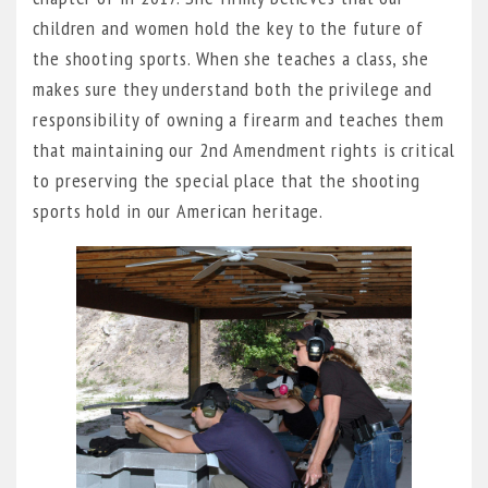
children and women hold the key to the future of
the shooting sports. When she teaches a class, she
makes sure they understand both the privilege and
responsibility of owning a firearm and teaches them
that maintaining our 2nd Amendment rights is critical
to preserving the special place that the shooting
sports hold in our American heritage.