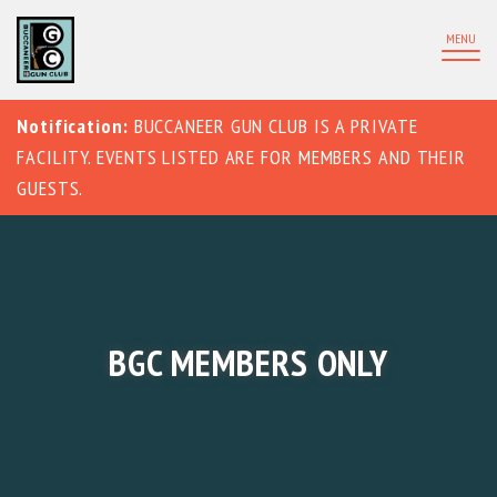
MENU
Notification:
BUCCANEER GUN CLUB IS A PRIVATE
FACILITY. EVENTS LISTED ARE FOR MEMBERS AND THEIR
GUESTS.
BGC MEMBERS ONLY