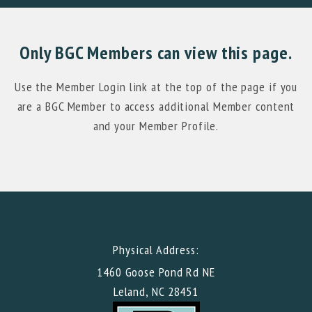
Only BGC Members can view this page.
Use the Member Login link at the top of the page if you
are a BGC Member to access additional Member content
and your Member Profile.
Physical Address:
1460 Goose Pond Rd NE
Leland, NC 28451