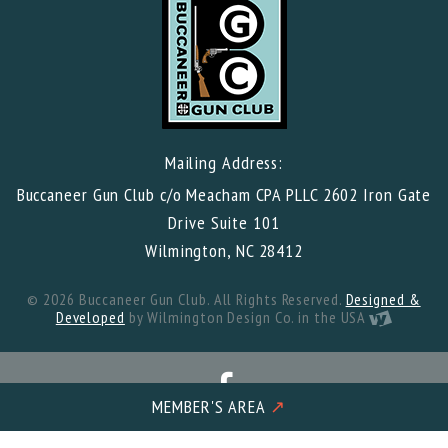
Mailing Address:
Buccaneer Gun Club c/o Meacham CPA PLLC 2602 Iron Gate
Drive Suite 101
Wilmington, NC 28412
© 2026 Buccaneer Gun Club. All Rights Reserved.
Designed &
Developed
by Wilmington Design Co. in the USA
MEMBER'S AREA
↗