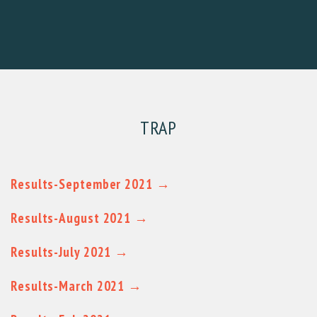
TRAP
Results-September 2021 →
Results-August 2021 →
Results-July 2021 →
Results-March 2021 →