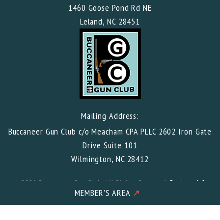
1460 Goose Pond Rd NE
Leland, NC 28451
Mailing Address:
Buccaneer Gun Club c/o Meacham CPA PLLC 2602 Iron Gate
Drive Suite 101
Wilmington, NC 28412
© 2026 Buccaneer Gun Club. All Rights Reserved.
Designed &
Developed
by Wilmington Design Co. in the USA
MEMBER'S AREA
↗