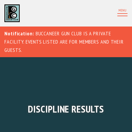
MENU
Notification:
BUCCANEER GUN CLUB IS A PRIVATE
FACILITY. EVENTS LISTED ARE FOR MEMBERS AND THEIR
GUESTS.
DISCIPLINE RESULTS