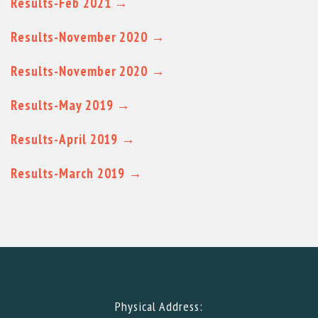
Results-Feb 2021 →
Results-November 2020 →
Results-November 2020 →
Results-May 2019 →
Results-April 2019 →
Results-March 2019 →
Physical Address: