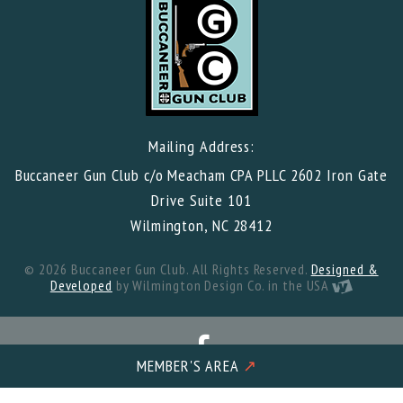
Mailing Address:
Buccaneer Gun Club c/o Meacham CPA PLLC 2602 Iron Gate
Drive Suite 101
Wilmington, NC 28412
© 2026 Buccaneer Gun Club. All Rights Reserved.
Designed &
Developed
by Wilmington Design Co. in the USA
MEMBER'S AREA
↗