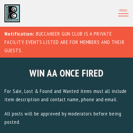
MENU
Notification:
BUCCANEER GUN CLUB IS A PRIVATE
FACILITY. EVENTS LISTED ARE FOR MEMBERS AND THEIR
GUESTS.
WIN AA ONCE FIRED
For Sale, Lost & Found and Wanted items must all include
item description and contact name, phone and email.
All posts will be approved by moderators before being
posted.