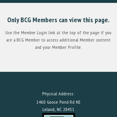
Only BCG Members can view this page.
Use the Member Login link at the top of the page if you
are a BCG Member to access additional Member content
and your Member Profile.
Physical Address:
1460 Goose Pond Rd NE
Leland, NC 28451