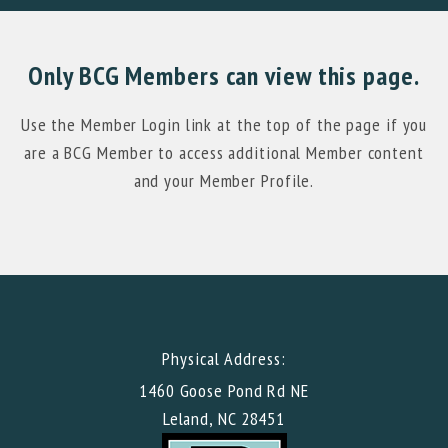
Only BCG Members can view this page.
Use the Member Login link at the top of the page if you
are a BCG Member to access additional Member content
and your Member Profile.
Physical Address:
1460 Goose Pond Rd NE
Leland, NC 28451