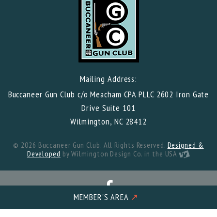
Mailing Address:
Buccaneer Gun Club c/o Meacham CPA PLLC 2602 Iron Gate
Drive Suite 101
Wilmington, NC 28412
© 2026 Buccaneer Gun Club. All Rights Reserved.
Designed &
Developed
by Wilmington Design Co. in the USA
MEMBER'S AREA
↗