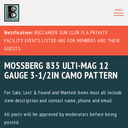
MENU
Notification:
BUCCANEER GUN CLUB IS A PRIVATE
FACILITY. EVENTS LISTED ARE FOR MEMBERS AND THEIR
GUESTS.
MOSSBERG 835 ULTI-MAG 12
GAUGE 3-1/2IN CAMO PATTERN
For Sale, Lost & Found and Wanted items must all include
item description and contact name, phone and email.
All posts will be approved by moderators before being
posted.