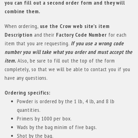
you can fill out a second order form and they will
combine them.
When ordering,
use the Crow web site’s item
Description
and their
Factory Code Number
for each
item that you are requesting.
If you use a wrong code
number you will take what you order and must accept the
item.
Also, be sure to fill out the top of the form
completely, so that we will be able to contact you if you
have any questions.
Ordering specifics:
Powder is ordered by the 1 lb, 4 lb, and 8 lb
quantities.
Primers by 1000 per box.
Wads by the bag minim of five bags.
Shot by the bag.