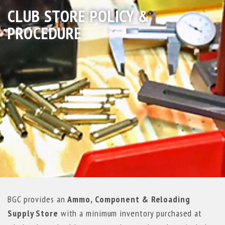
CLUB STORE POLICY &
PROCEDURE
BGC provides an
Ammo, Component & Reloading
Supply Store
with a minimum inventory purchased at