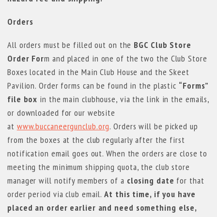
Orders
All orders must be filled out on the
BGC Club Store
Order For
m and placed in one of the two the Club Store
Boxes located in the Main Club House and the Skeet
Pavilion. Order forms can be found in the plastic
“Forms”
file box
in the main clubhouse, via the link in the emails,
or downloaded for our website
at
www.buccaneergunclub.org
. Orders will be picked up
from the boxes at the club regularly after the first
notification email goes out. When the orders are close to
meeting the minimum shipping quota, the club store
manager will notify members of a
closing date
for that
order period via club email.
At this time, if you have
placed an order earlier and need something else,