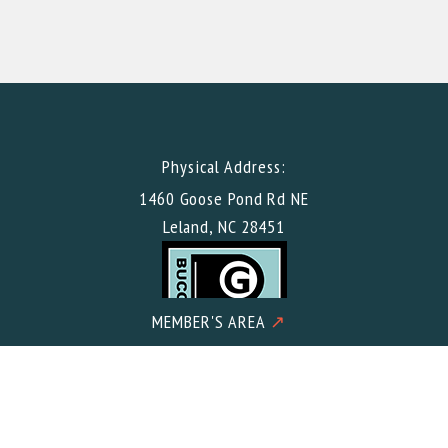
Physical Address:
1460 Goose Pond Rd NE
Leland, NC 28451
MEMBER'S AREA
↗
Mailing Address: