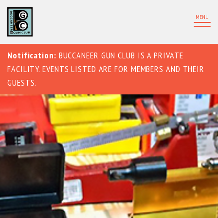
MENU
Notification:
BUCCANEER GUN CLUB IS A PRIVATE
FACILITY. EVENTS LISTED ARE FOR MEMBERS AND THEIR
GUESTS.