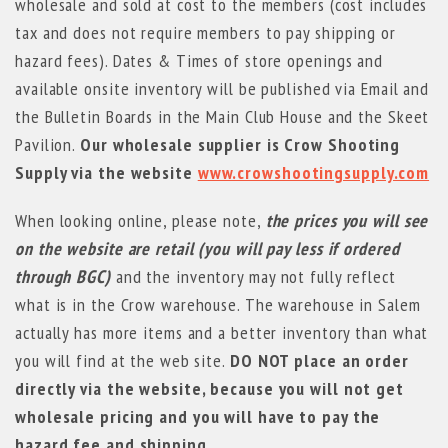
wholesale and sold at cost to the members (cost includes
tax and does not require members to pay shipping or
hazard fees). Dates & Times of store openings and
available onsite inventory will be published via Email and
the Bulletin Boards in the Main Club House and the Skeet
Pavilion.
Our wholesale supplier is Crow Shooting
Supply via the website
www.crowshootingsupply.com
When looking online, please note,
the prices you will see
on the website are
retail
(you will pay less if ordered
through BGC)
and the inventory may not fully reflect
what is in the Crow warehouse. The warehouse in Salem
actually has more items and a better inventory than what
you will find at the web site.
DO NOT place an order
directly via the website, because you will not get
wholesale pricing and you will have to pay the
hazard fee and shipping.