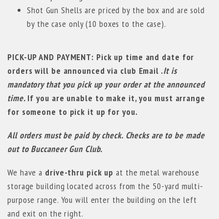
Shot Gun Shells are priced by the box and are sold
by the case only (10 boxes to the case).
PICK-UP AND PAYMENT: Pick up time and date for
orders will be announced via club Email .
It is
mandatory that you pick up your order at the announced
time.
If you are unable to make it, you must arrange
for someone to pick it up for you.
All orders must be paid by check. Checks are to be made
out to Buccaneer Gun Club.
We have a
drive-thru pick up
at the metal warehouse
storage building located across from the 50-yard multi-
purpose range. You will enter the building on the left
and exit on the right.